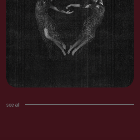
see all