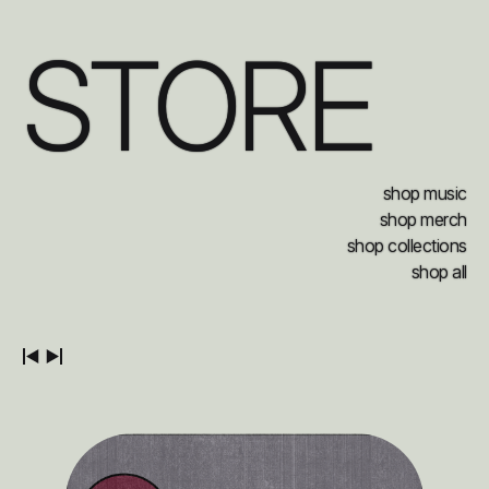
STORE