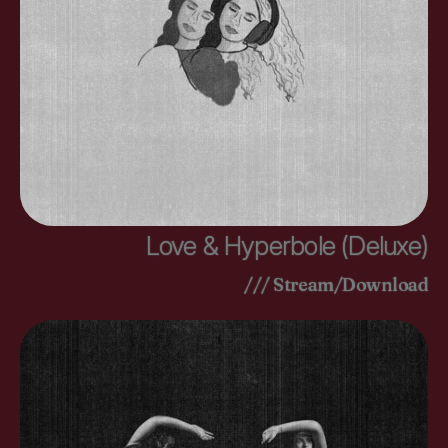
Love & Hyperbole (Deluxe)
/// Stream/Download