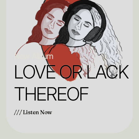
New Album
LOVE OR LACK
THEREOF
/// Listen Now