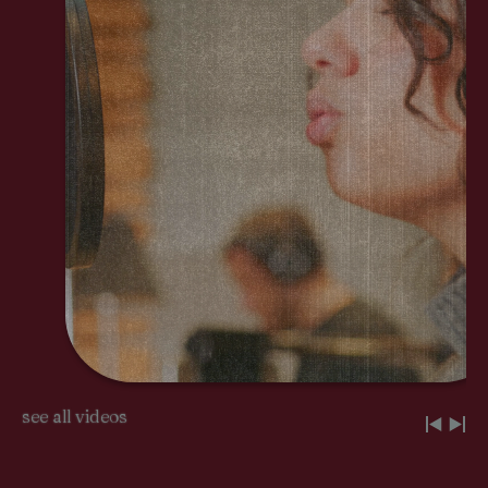
see all videos