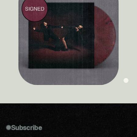
Subscribe