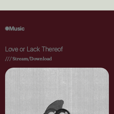
Music
Love or Lack Thereof
/// Stream/Download