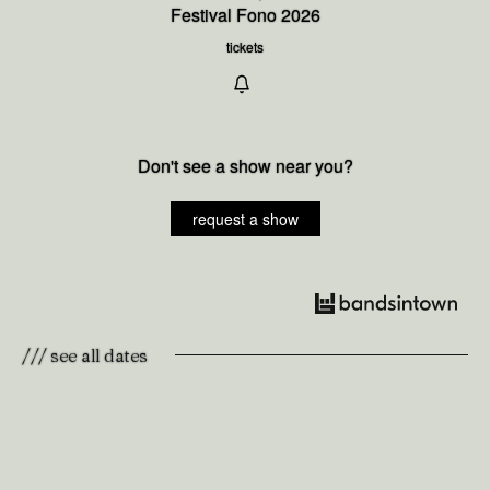
Festival Fono 2026
tickets
Don't see a show near you?
request a show
/// see all dates