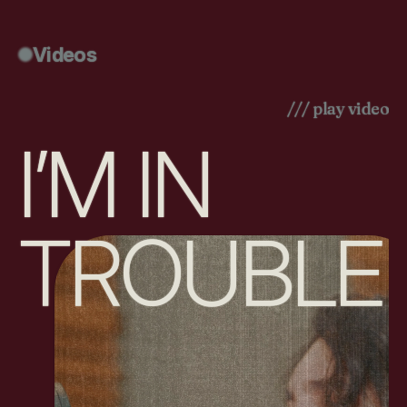
Videos
/// play video
I’M IN
TROUBLE