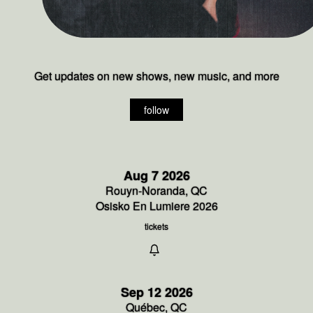
Get updates on new shows, new music, and more
follow
Aug 7 2026
Rouyn-Noranda, QC
Osisko En Lumiere 2026
tickets
Sep 12 2026
Québec, QC